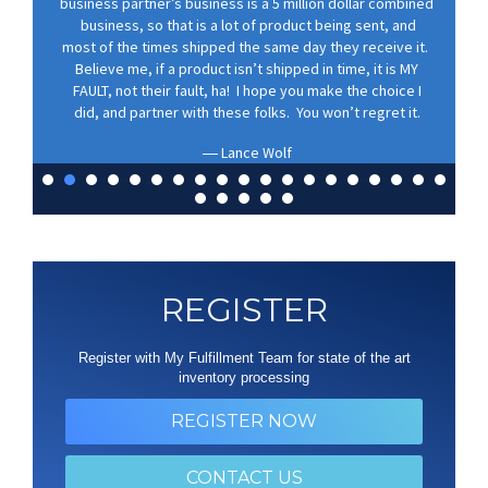
business partner’s business is a 5 million dollar combined
business, so that is a lot of product being sent, and
most of the times shipped the same day they receive it.
Believe me, if a product isn’t shipped in time, it is MY
FAULT, not their fault, ha! I hope you make the choice I
did, and partner with these folks. You won’t regret it.
Lance Wolf
REGISTER
Register with My Fulfillment Team for state of the art
inventory processing
REGISTER NOW
CONTACT US