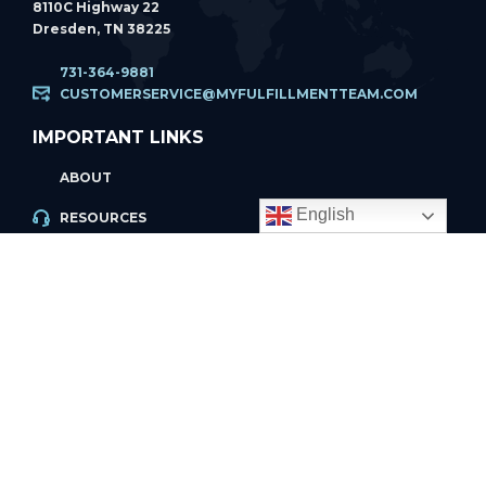
8110C Highway 22
Dresden, TN 38225
731-364-9881
CUSTOMERSERVICE@MYFULFILLMENTTEAM.COM
IMPORTANT LINKS
ABOUT
English
RESOURCES
ACCOUNT LOGIN
PRIVACY POLICY
REFUND POLICY
PRIVACY POLICY
PAGES