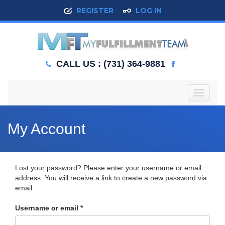
REGISTER
LOG IN
CALL US : (731) 364-9881
T
o
g
g
My Account
l
e
n
a
Lost your password? Please enter your username or email
v
address. You will receive a link to create a new password via
i
email.
g
a
Required
Username or email
*
t
i