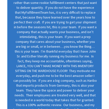
rather than some rookie fulfillment centers that just want
to deliver quantity. If you do not have the experience
that MyFulfillmentTeam has, it is very difficult to replace
that, because they have learned over the years how to
perfect their craft. If you are trying to get your shipment
in before the seasons hit, this is your team. If you want a
company that actually wants your business, and isn’t
intimidating, this is your team. If you want a prep
company that cares about your business, whether you
are big or small, or in between….you know the thing…
this is your team. I’m thankful everyday that I have John
Sr. and Esther literally running my business for me. In
fact, they keep me accountable, oftentimes saying,
LANCE, YOU CAN’T MAKE MONEY WITH THIS INVENTORY
SITTING ON THE WAREHOUSE FLOOR! They motivate me
everyday, and push me to be the best amazon seller I
can possibly be. If you are a big company, such as Haribo
that imports products from Germany, this is also your
team. They have the space and power to deliver your
needs. Their employees are treated very well, and that
is needed in a world today that takes that for granted.
This is a 100% authentic review. Our business, and my