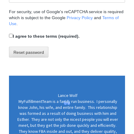
o
n
For security, use of Google's reCAPTCHA service is required
which is subject to the Google
Privacy Policy
and
Terms of
Use
.
I agree to these terms (required).
Reset password
Lance Wolf
MyFulfillmentTeam is a family run business. I personally
know John, his wife, and entire family. This relationship
was formed as a result of doing business with him and
Esther. They are not only the nicest people you will ever
meet, but they get the job done quickly and efficiently.
They know FBA inside and out, and they deliver quality,