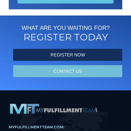
WHAT ARE YOU WAITING FOR?
REGISTER TODAY
REGISTER NOW
CONTACT US
MYFULFILLMENTTEAM.COM: