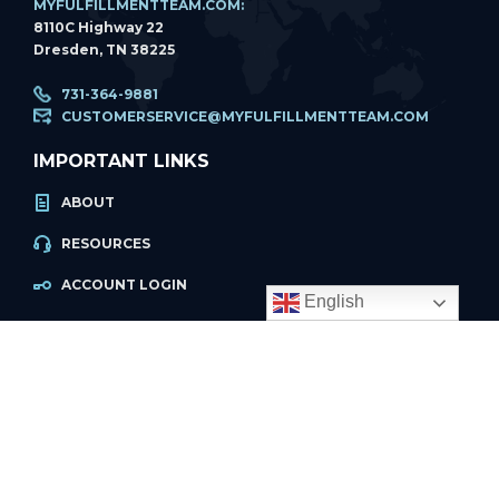
MYFULFILLMENTTEAM.COM:
8110C Highway 22
Dresden, TN 38225
731-364-9881
CUSTOMERSERVICE@MYFULFILLMENTTEAM.COM
IMPORTANT LINKS
ABOUT
English
RESOURCES
ACCOUNT LOGIN
PRIVACY POLICY
REFUND POLICY
PRIVACY POLICY