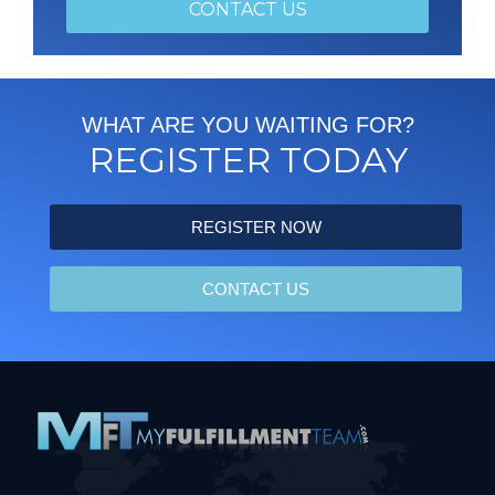
REGISTER NOW
CONTACT US
WHAT ARE YOU WAITING FOR?
REGISTER TODAY
REGISTER NOW
CONTACT US