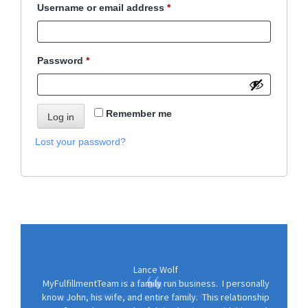
Required
Username or email address
*
o
n
Required
Password
*
Remember me
Log in
Lost your password?
Lance Wolf
MyFulfillmentTeam is a family run business. I personally
know John, his wife, and entire family. This relationship