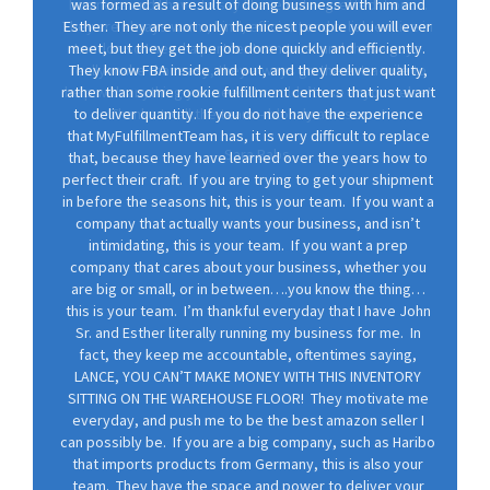
was formed as a result of doing business with him and
Esther. They are not only the nicest people you will ever
meet, but they get the job done quickly and efficiently.
They know FBA inside and out, and they deliver quality,
rather than some rookie fulfillment centers that just want
to deliver quantity. If you do not have the experience
that MyFulfillmentTeam has, it is very difficult to replace
that, because they have learned over the years how to
perfect their craft. If you are trying to get your shipment
in before the seasons hit, this is your team. If you want a
company that actually wants your business, and isn’t
intimidating, this is your team. If you want a prep
company that cares about your business, whether you
are big or small, or in between….you know the thing…
this is your team. I’m thankful everyday that I have John
Sr. and Esther literally running my business for me. In
fact, they keep me accountable, oftentimes saying,
LANCE, YOU CAN’T MAKE MONEY WITH THIS INVENTORY
SITTING ON THE WAREHOUSE FLOOR! They motivate me
everyday, and push me to be the best amazon seller I
can possibly be. If you are a big company, such as Haribo
that imports products from Germany, this is also your
team. They have the space and power to deliver your