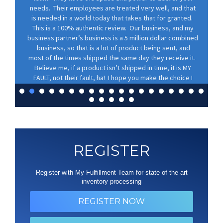
needs. Their employees are treated very well, and that
is needed in a world today that takes that for granted.
This is a 100% authentic review. Our business, and my
business partner’s business is a 5 million dollar combined
business, so that is a lot of product being sent, and
most of the times shipped the same day they receive it.
Believe me, if a product isn’t shipped in time, it is MY
FAULT, not their fault, ha! I hope you make the choice I
did, and partner with these folks. You won’t regret it.
Lance Wolf
REGISTER
Register with My Fulfillment Team for state of the art
inventory processing