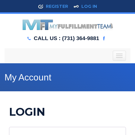
REGISTER
LOG IN
CALL US : (731) 364-9881
T
o
g
g
My Account
l
e
n
a
v
LOGIN
i
g
a
t
i