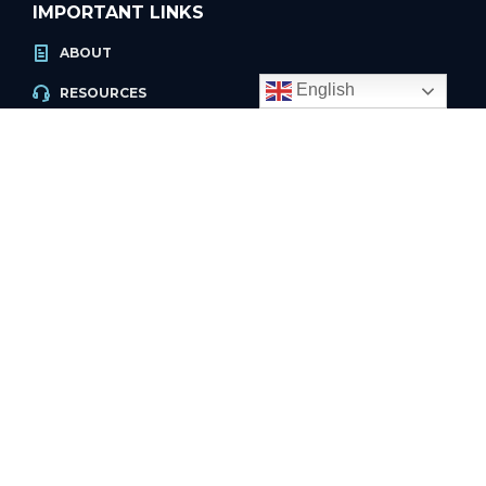
IMPORTANT LINKS
ABOUT
English
RESOURCES
ACCOUNT LOGIN
PRIVACY POLICY
REFUND POLICY
PRIVACY POLICY
PAGES
HOW IT WORKS
PRICING
FAQ
INTERNATIONAL