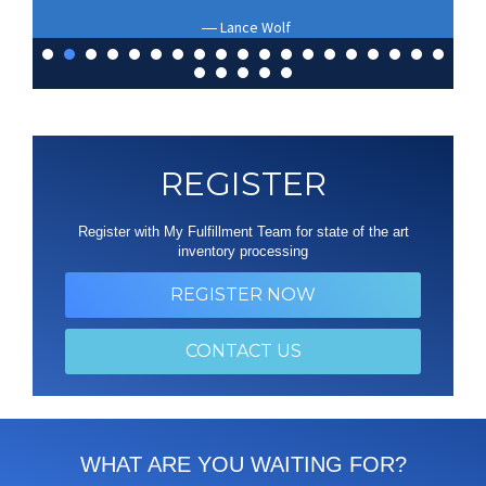
Lance Wolf
REGISTER
Register with My Fulfillment Team for state of the art
inventory processing
REGISTER NOW
CONTACT US
WHAT ARE YOU WAITING FOR?