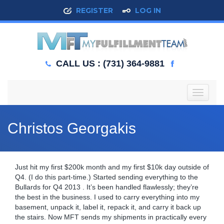
REGISTER
LOG IN
CALL US : (731) 364-9881
T
o
g
g
Christos Georgakis
l
e
n
a
Just hit my first $200k month and my first $10k day outside of
v
Q4. (I do this part-time.) Started sending everything to the
i
Bullards for Q4 2013 . It’s been handled flawlessly; they’re
g
the best in the business.
I used to carry everything into my
a
basement, unpack it, label it, repack it, and carry it back up
t
the stairs. Now MFT sends my shipments in practically every
i