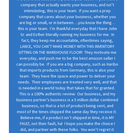
company that actually wants your business, and isn’t
intimidating, this is your team. If you want a prep
company that cares about your business, whether you
are big or small, or in between….you know the thing…
this is your team. I’m thankful everyday that I have John
Sr. and Esther literally running my business for me. In
fact, they keep me accountable, oftentimes saying,
LANCE, YOU CAN’T MAKE MONEY WITH THIS INVENTORY
SITTING ON THE WAREHOUSE FLOOR! They motivate me
everyday, and push me to be the best amazon seller I
can possibly be. If you are a big company, such as Haribo
that imports products from Germany, this is also your
team. They have the space and power to deliver your
needs. Their employees are treated very well, and that
is needed in a world today that takes that for granted.
This is a 100% authentic review. Our business, and my
business partner’s business is a 5 million dollar combined
business, so that is a lot of product being sent, and
most of the times shipped the same day they receive it.
Believe me, if a product isn’t shipped in time, it is MY
FAULT, not their fault, ha! I hope you make the choice I
did, and partner with these folks. You won’t regret it.