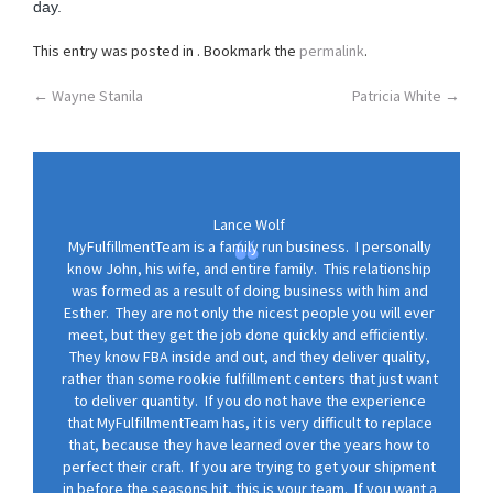
day.
o
n
This entry was posted in . Bookmark the
permalink
.
Post
←
Wayne Stanila
Patricia White
→
navigation
Lance Wolf
MyFulfillmentTeam is a family run business. I personally
know John, his wife, and entire family. This relationship
was formed as a result of doing business with him and
Esther. They are not only the nicest people you will ever
meet, but they get the job done quickly and efficiently.
They know FBA inside and out, and they deliver quality,
rather than some rookie fulfillment centers that just want
to deliver quantity. If you do not have the experience
that MyFulfillmentTeam has, it is very difficult to replace
that, because they have learned over the years how to
perfect their craft. If you are trying to get your shipment
in before the seasons hit, this is your team. If you want a