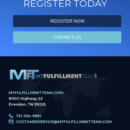
REGISTER TODAY
REGISTER NOW
CONTACT US
MYFULFILLMENTTEAM.COM:
8110C Highway 22
Dresden, TN 38225
731-364-9881
CUSTOMERSERVICE@MYFULFILLMENTTEAM.COM