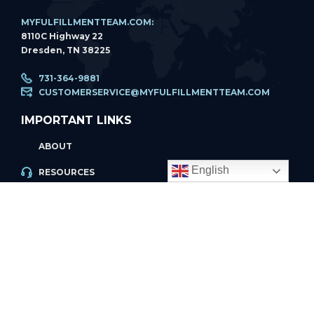
MYFULFILLMENTTEAM.COM:
8110C Highway 22
Dresden, TN 38225
731-364-9881
CUSTOMERSERVICE@MYFULFILLMENTTEAM.COM
IMPORTANT LINKS
ABOUT
English
RESOURCES
ACCOUNT LOGIN
PRIVACY POLICY
REFUND POLICY
PRIVACY POLICY