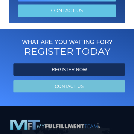
CONTACT US
WHAT ARE YOU WAITING FOR?
REGISTER TODAY
REGISTER NOW
CONTACT US