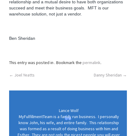
relationship and a mutual desire to have both organizations
o
succeed and meet their business goals. MFT is our
n
warehouse solution, not just a vendor.
Ben Sheridan
This entry was posted in . Bookmark the
permalink
.
Post
←
Joel Yeatts
Danny Sheridan
→
navigation
Lance Wolf
MyFulfillmentTeam is a family run business. I personally
know John, his wife, and entire family. This relationship
was formed as a result of doing business with him and
Esther. They are not only the nicest people you will ever