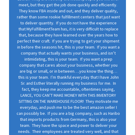
meet, but they get the job done quickly and efficiently.
They know FBA inside and out, and they deliver quality,
rather than some rookie fulfillment centers that just want
to deliver quantity. If you do not have the experience
that MyFulfillmentTeam has, it is very difficult to replace
that, because they have learned over the years how to
perfect their craft. If you are trying to get your shipment
in before the seasons hit, this is your team. If you want a
company that actually wants your business, and isn’t
intimidating, this is your team. If you want a prep
company that cares about your business, whether you
are big or small, or in between….you know the thing…
this is your team. I’m thankful everyday that I have John
Sr. and Esther literally running my business for me. In
fact, they keep me accountable, oftentimes saying,
LANCE, YOU CAN’T MAKE MONEY WITH THIS INVENTORY
SITTING ON THE WAREHOUSE FLOOR! They motivate me
everyday, and push me to be the best amazon seller I
can possibly be. If you are a big company, such as Haribo
that imports products from Germany, this is also your
team. They have the space and power to deliver your
needs. Their employees are treated very well, and that