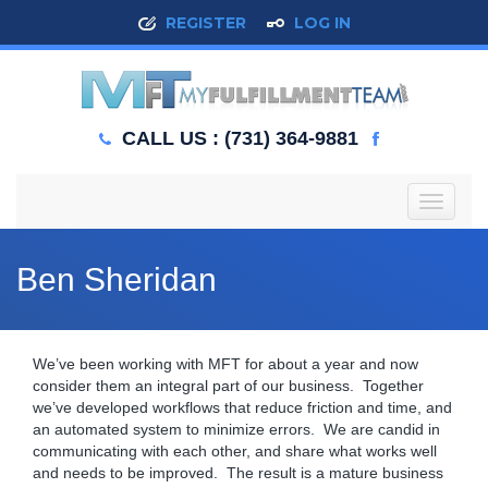
REGISTER
LOG IN
CALL US : (731) 364-9881
T
o
g
g
Ben Sheridan
l
e
n
a
We’ve been working with MFT for about a year and now
v
consider them an integral part of our business. Together
i
we’ve developed workflows that reduce friction and time, and
g
an automated system to minimize errors. We are candid in
a
communicating with each other, and share what works well
t
and needs to be improved. The result is a mature business
i