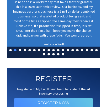
is needed in a world today that takes that for granted.
This is a 100% authentic review. Our business, and my
business partner’s business is a 5 million dollar combined
business, so that is a lot of product being sent, and
most of the times shipped the same day they receive it.
Believe me, if a product isn’t shipped in time, it is MY
FAULT, not their fault, ha! I hope you make the choice I
did, and partner with these folks. You won’t regret it.
Lance Wolf
REGISTER
Register with My Fulfillment Team for state of the art
inventory processing
REGISTER NOW