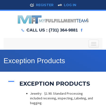
REGISTER
LOG IN
CALL US : (731) 364-9881
T
o
g
g
Exception Products
l
e
n
a
A
v
EXCEPTION PRODUCTS
i
g
Jewelry: $1.90. Standard Processing
a
included receiving, inspecting, Labeling, and
t
bagging.
i