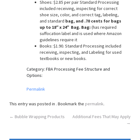
Shoes: $2.85 per pair Standard Processing
o
included receiving, inspecting for correct
n
shoe size, color, and correct tag, labeling,
and standard
bag, and .70 cents for bags
up to 18″ x 24″ Bag. Bag:
(has required
suffocation label and is used where Amazon
guidelines require it
Books: $1.90. Standard Processing included
receiving, inspecting, and Labeling for used
textbooks or new books.
Category: FBA Processing Fee Structure and
Options:
Permalink
This entry was posted in . Bookmark the
permalink
.
Post
←
Bubble Wrapping Products
Additional Fees That May Apply
→
navigation