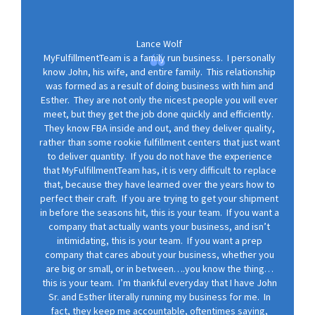
Lance Wolf
MyFulfillmentTeam is a family run business. I personally
know John, his wife, and entire family. This relationship
was formed as a result of doing business with him and
Esther. They are not only the nicest people you will ever
meet, but they get the job done quickly and efficiently.
They know FBA inside and out, and they deliver quality,
rather than some rookie fulfillment centers that just want
to deliver quantity. If you do not have the experience
that MyFulfillmentTeam has, it is very difficult to replace
that, because they have learned over the years how to
perfect their craft. If you are trying to get your shipment
in before the seasons hit, this is your team. If you want a
company that actually wants your business, and isn’t
intimidating, this is your team. If you want a prep
company that cares about your business, whether you
are big or small, or in between….you know the thing…
this is your team. I’m thankful everyday that I have John
Sr. and Esther literally running my business for me. In
fact, they keep me accountable, oftentimes saying,