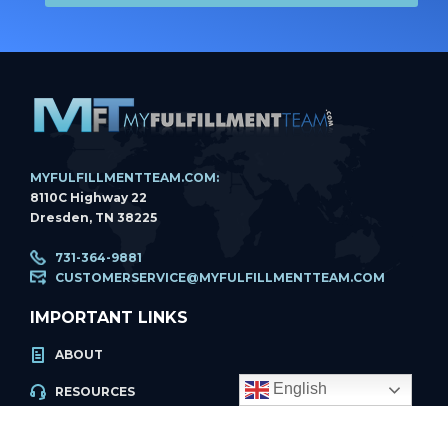
MYFULFILLMENTTEAM.COM:
8110C Highway 22
Dresden, TN 38225
731-364-9881
CUSTOMERSERVICE@MYFULFILLMENTTEAM.COM
IMPORTANT LINKS
ABOUT
English
RESOURCES
ACCOUNT LOGIN