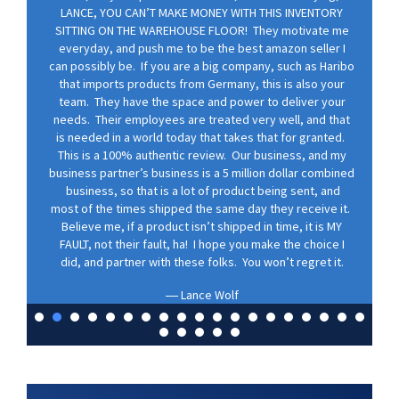
LANCE, YOU CAN’T MAKE MONEY WITH THIS INVENTORY
SITTING ON THE WAREHOUSE FLOOR! They motivate me
everyday, and push me to be the best amazon seller I
can possibly be. If you are a big company, such as Haribo
that imports products from Germany, this is also your
team. They have the space and power to deliver your
needs. Their employees are treated very well, and that
is needed in a world today that takes that for granted.
This is a 100% authentic review. Our business, and my
business partner’s business is a 5 million dollar combined
business, so that is a lot of product being sent, and
most of the times shipped the same day they receive it.
Believe me, if a product isn’t shipped in time, it is MY
FAULT, not their fault, ha! I hope you make the choice I
did, and partner with these folks. You won’t regret it.
Lance Wolf