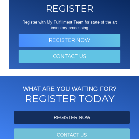
REGISTER
Register with My Fulfillment Team for state of the art
inventory processing
REGISTER NOW
CONTACT US
WHAT ARE YOU WAITING FOR?
REGISTER TODAY
REGISTER NOW
CONTACT US